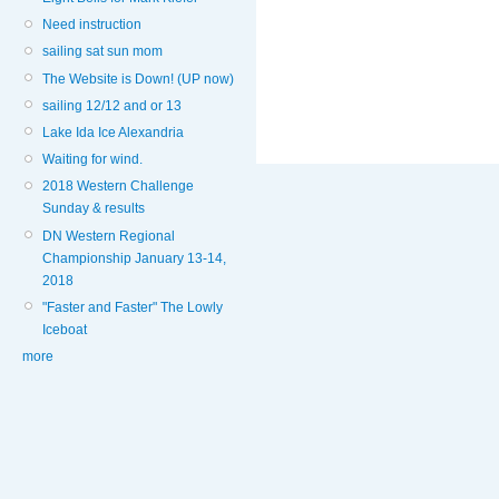
Need instruction
sailing sat sun mom
The Website is Down! (UP now)
sailing 12/12 and or 13
Lake Ida Ice Alexandria
Waiting for wind.
2018 Western Challenge
Sunday & results
DN Western Regional
Championship January 13-14,
2018
"Faster and Faster" The Lowly
Iceboat
more