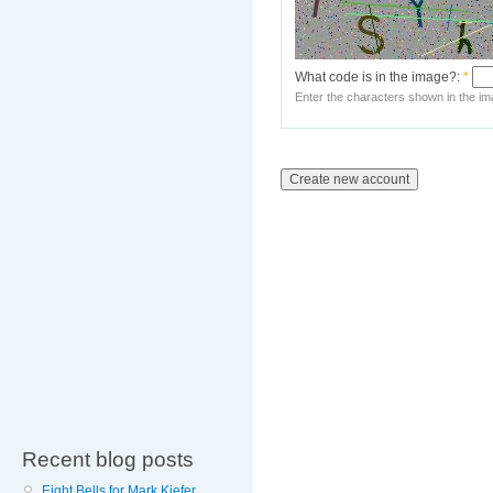
What code is in the image?:
*
Enter the characters shown in the im
Recent blog posts
Eight Bells for Mark Kiefer