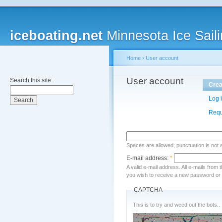
iceboating.net
Minnesota Ice Saili
Home
›
User account
User account
Search this site:
Crea
Log 
Requ
Spaces are allowed; punctuation is not
E-mail address:
*
A valid e-mail address. All e-mails from 
you wish to receive a new password or w
CAPTCHA
This is to try and weed out the bots..