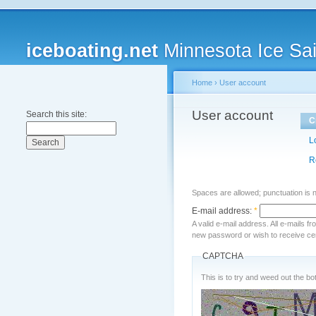
iceboating.net
Minnesota Ice Sai
Home
›
User account
User account
Search this site:
C
L
R
Spaces are allowed; punctuation is 
E-mail address:
*
A valid e-mail address. All e-mails f
new password or wish to receive cert
CAPTCHA
This is to try and weed out the bot