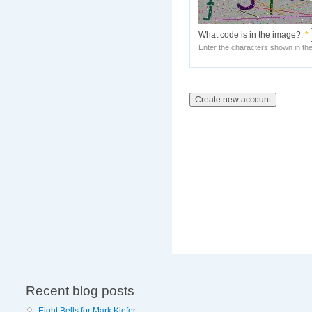
What code is in the image?:
*
Enter the characters shown in th
Recent blog posts
Eight Bells for Mark Kiefer