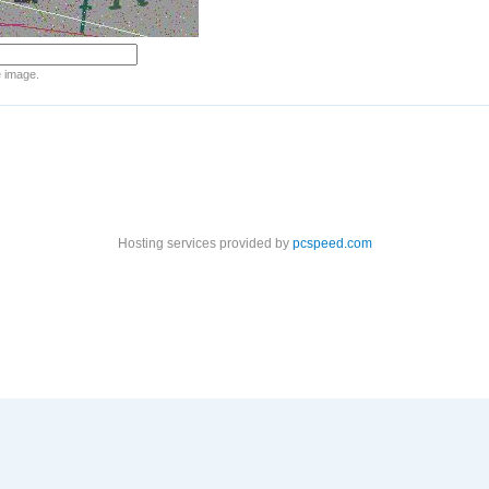
e image.
Hosting services provided by
pcspeed.com