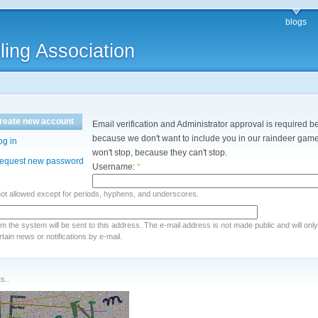
blogs
ling Association
reate new account
Email verification and Administrator approval is required be
because we don't want to include you in our raindeer games
og in
won't stop, because they can't stop.
equest new password
Username:
*
not allowed except for periods, hyphens, and underscores.
rom the system will be sent to this address. The e-mail address is not made public and will onl
ain news or notifications by e-mail.
s..