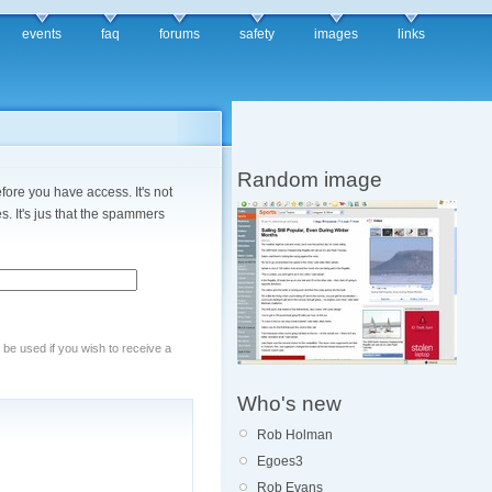
events
faq
forums
safety
images
links
Random image
fore you have access. It's not
. It's jus that the spammers
y be used if you wish to receive a
Who's new
Rob Holman
Egoes3
Rob Evans