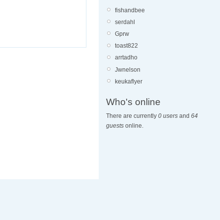
fishandbee
serdahl
Gprw
toast822
arrtadho
Jwnelson
keukaflyer
Who's online
There are currently
0 users
and
64
guests
online.