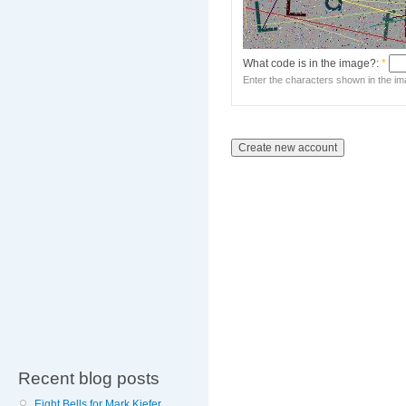
What code is in the image?:
*
Enter the characters shown in the im
Recent blog posts
Eight Bells for Mark Kiefer