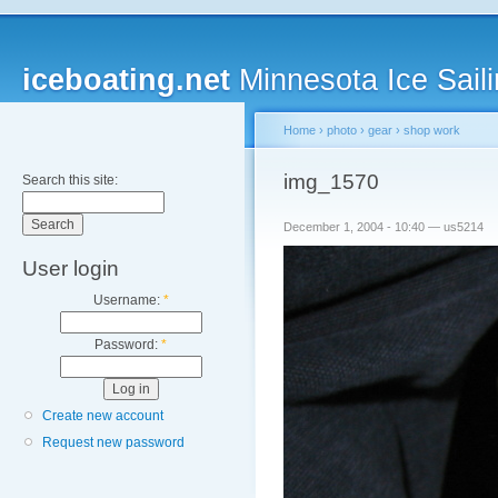
iceboating.net
Minnesota Ice Saili
Home
›
photo
›
gear
›
shop work
img_1570
Search this site:
December 1, 2004 - 10:40 — us5214
User login
Username:
*
Password:
*
Create new account
Request new password