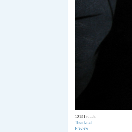
12151 reads
Thumbnail
Preview