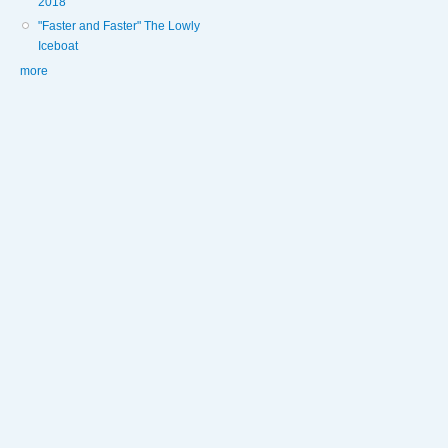
2018
"Faster and Faster" The Lowly
Iceboat
more