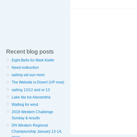
Recent blog posts
Eight Bells for Mark Kiefer
Need instruction
sailing sat sun mom
The Website is Down! (UP now)
sailing 12/12 and or 13
Lake Ida Ice Alexandria
Waiting for wind.
2018 Western Challenge
Sunday & results
DN Western Regional
Championship January 13-14,