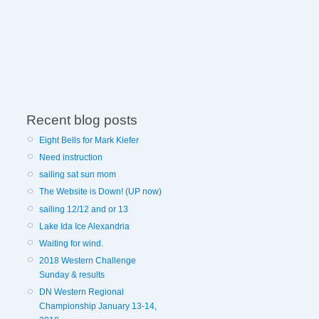
Recent blog posts
Eight Bells for Mark Kiefer
Need instruction
sailing sat sun mom
The Website is Down! (UP now)
sailing 12/12 and or 13
Lake Ida Ice Alexandria
Waiting for wind.
2018 Western Challenge
Sunday & results
DN Western Regional
Championship January 13-14,