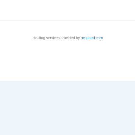
Hosting services provided by
pcspeed.com