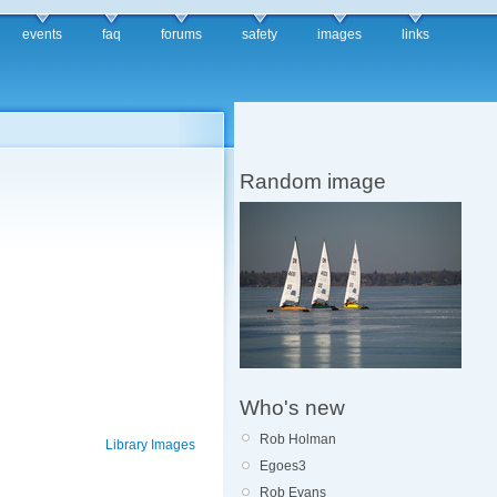
events
faq
forums
safety
images
links
Random image
Who's new
Rob Holman
Library Images
Egoes3
Rob Evans