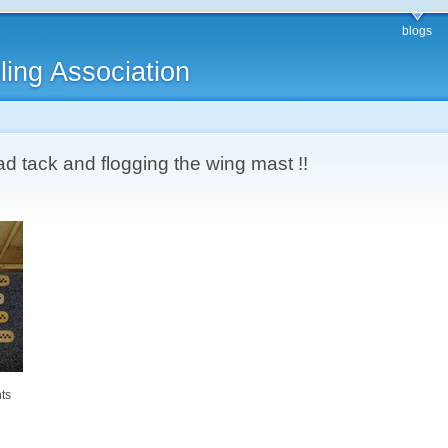
blogs
ling Association
 tack and flogging the wing mast !!
ts