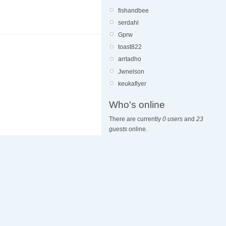
fishandbee
serdahl
Gprw
toast822
arrtadho
Jwnelson
keukaflyer
Who's online
There are currently
0 users
and
23
guests
online.