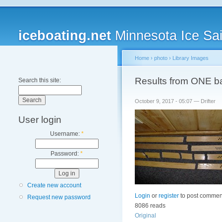
iceboating.net
Minnesota Ice Sai
Home
›
photo
›
Library Images
Results from ONE bad
Search this site:
October 9, 2017 - 05:07 — Drifter
User login
Username:
*
Password:
*
Create new account
Login
or
register
to post commen
Request new password
8086 reads
Original