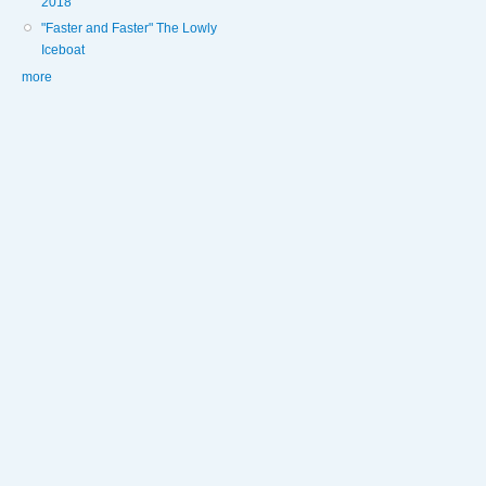
2018
"Faster and Faster" The Lowly
Iceboat
more