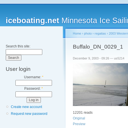
iceboating.net
Minnesota Ice Saili
Home
›
photo
›
regattas
›
2003 Western
Buffalo_DN_0029_1
Search this site:
December 9, 2003 - 09:26 — us5214
User login
Username:
*
Password:
*
Create new account
12201 reads
Request new password
Original
Preview