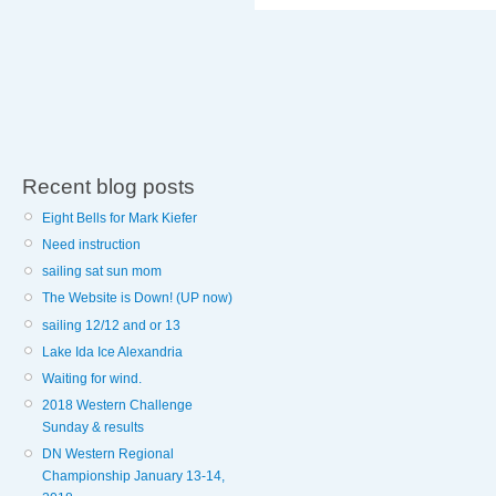
Recent blog posts
Eight Bells for Mark Kiefer
Need instruction
sailing sat sun mom
The Website is Down! (UP now)
sailing 12/12 and or 13
Lake Ida Ice Alexandria
Waiting for wind.
2018 Western Challenge
Sunday & results
DN Western Regional
Championship January 13-14,