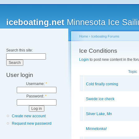
iceboating.net
Minnesota Ice Saili
Home
›
Iceboating Forums
Ice Conditions
Search this site:
Login
to post new content in the for
Topic
User login
Username:
*
Cold finally coming
Password:
*
Swede ice check
Silver Lake, Mn
Create new account
Request new password
Minnetonka!