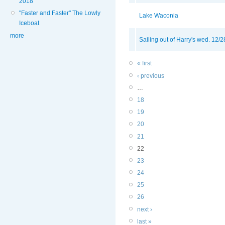
2018
"Faster and Faster" The Lowly
Lake Waconia
Iceboat
more
Sailing out of Harry's wed. 12/2
« first
‹ previous
…
18
19
20
21
22
23
24
25
26
next ›
last »