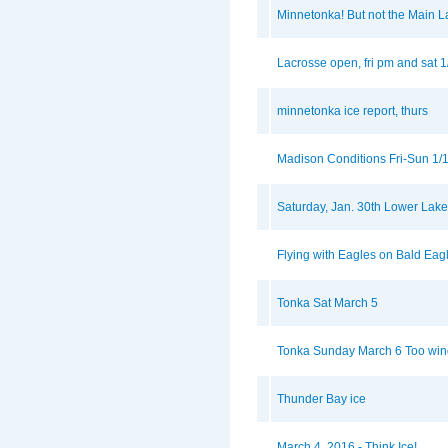
Minnetonka! But not the Main L
Lacrosse open, fri pm and sat 
minnetonka ice report, thurs
Madison Conditions Fri-Sun 1/
Saturday, Jan. 30th Lower Lak
Flying with Eagles on Bald Eag
Tonka Sat March 5
Tonka Sunday March 6 Too wind
Thunder Bay ice
March 4, 2016 - Think Ice!