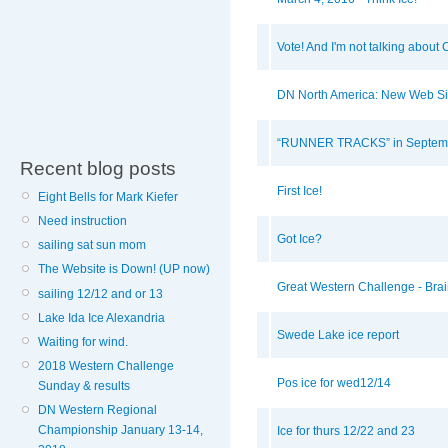
Vote! And I'm not talking about 
DN North America: New Web Si
“RUNNER TRACKS” in Septemb
Recent blog posts
First Ice!
Eight Bells for Mark Kiefer
Need instruction
Got Ice?
sailing sat sun mom
The Website is Down! (UP now)
Great Western Challenge - Brain
sailing 12/12 and or 13
Lake Ida Ice Alexandria
Swede Lake ice report
Waiting for wind.
2018 Western Challenge
Pos ice for wed12/14
Sunday & results
DN Western Regional
Championship January 13-14,
Ice for thurs 12/22 and 23