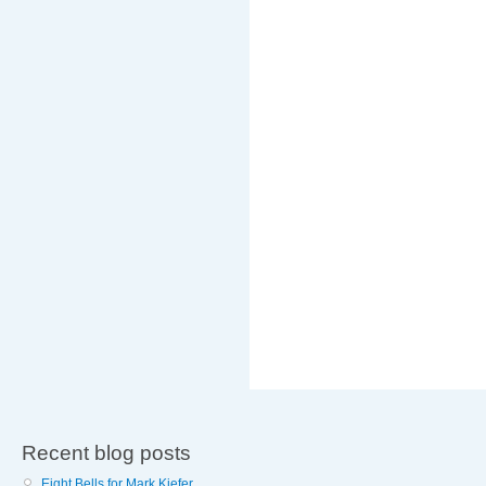
Recent blog posts
Eight Bells for Mark Kiefer