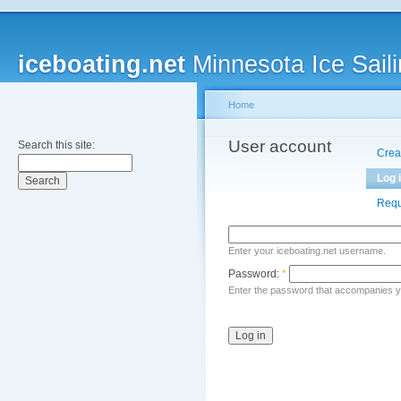
iceboating.net
Minnesota Ice Saili
Home
User account
Search this site:
Crea
Log 
Requ
Enter your iceboating.net username.
Password:
*
Enter the password that accompanies 