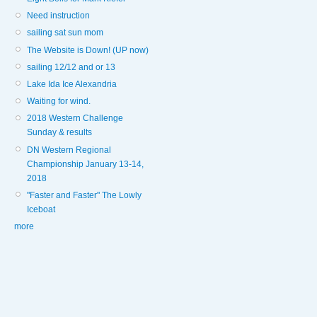
Need instruction
sailing sat sun mom
The Website is Down! (UP now)
sailing 12/12 and or 13
Lake Ida Ice Alexandria
Waiting for wind.
2018 Western Challenge
Sunday & results
DN Western Regional
Championship January 13-14,
2018
"Faster and Faster" The Lowly
Iceboat
more