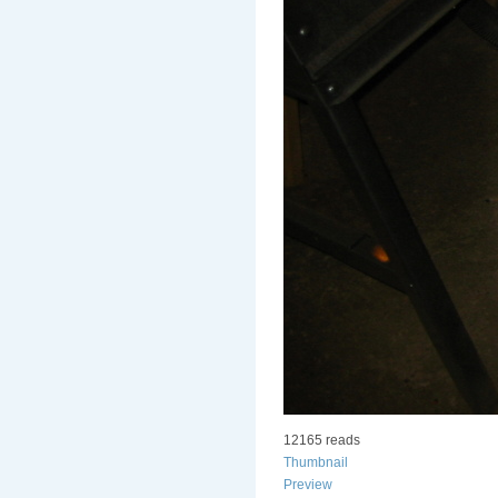
12165 reads
Thumbnail
Preview