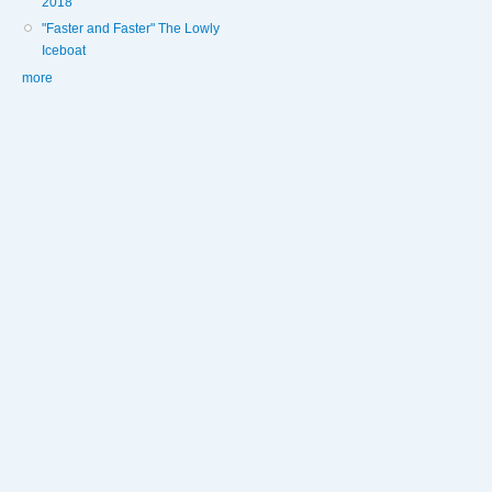
2018
"Faster and Faster" The Lowly
Iceboat
more