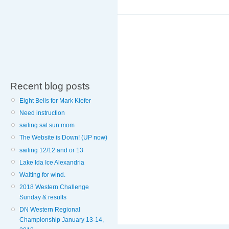
Recent blog posts
Eight Bells for Mark Kiefer
Need instruction
sailing sat sun mom
The Website is Down! (UP now)
sailing 12/12 and or 13
Lake Ida Ice Alexandria
Waiting for wind.
2018 Western Challenge
Sunday & results
DN Western Regional
Championship January 13-14,