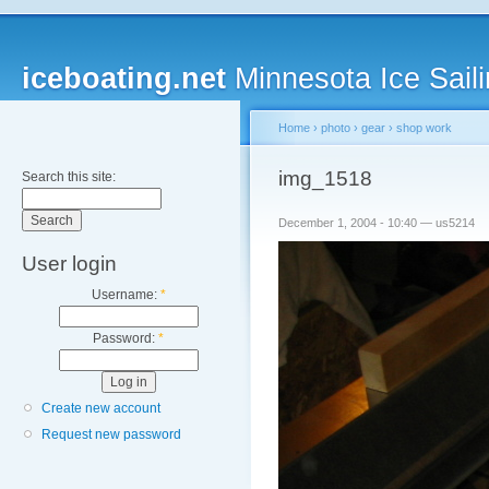
iceboating.net
Minnesota Ice Saili
Home
›
photo
›
gear
›
shop work
img_1518
Search this site:
December 1, 2004 - 10:40 — us5214
User login
Username:
*
Password:
*
Create new account
Request new password