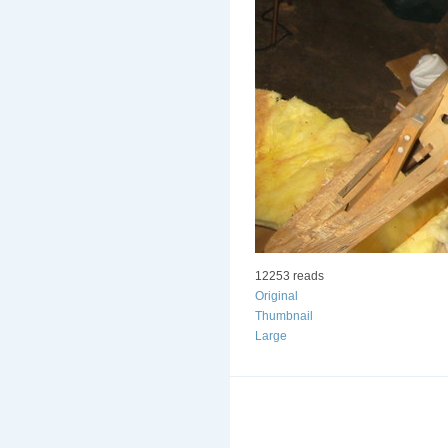
12253 reads
Original
Thumbnail
Large