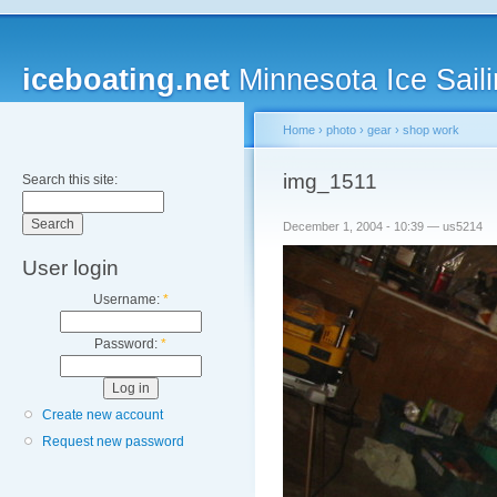
iceboating.net
Minnesota Ice Saili
Home
›
photo
›
gear
›
shop work
img_1511
Search this site:
December 1, 2004 - 10:39 — us5214
User login
Username:
*
Password:
*
Create new account
Request new password