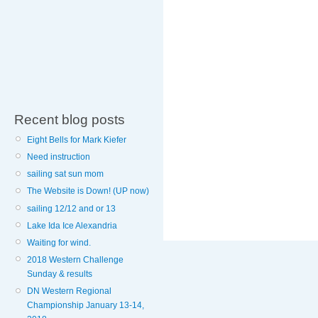
Recent blog posts
Eight Bells for Mark Kiefer
Need instruction
sailing sat sun mom
The Website is Down! (UP now)
sailing 12/12 and or 13
Lake Ida Ice Alexandria
Waiting for wind.
2018 Western Challenge
Sunday & results
DN Western Regional
Championship January 13-14,