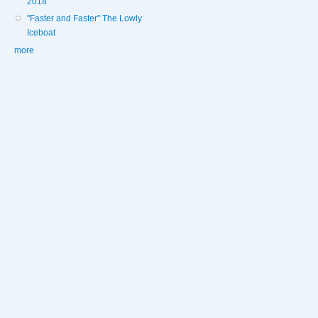
2018
"Faster and Faster" The Lowly
Iceboat
more