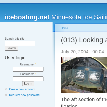
iceboating.net
Minnesota Ice Saili
Home
(013) Looking 
Search this site:
July 20, 2004 - 00:0
User login
Username:
*
Password:
*
Create new account
Request new password
The aft section of t
floation.