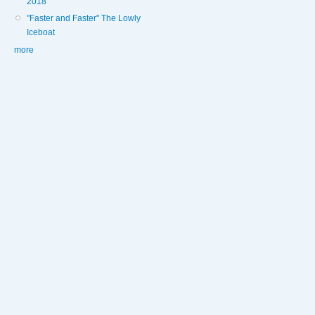
2018
"Faster and Faster" The Lowly
Iceboat
more