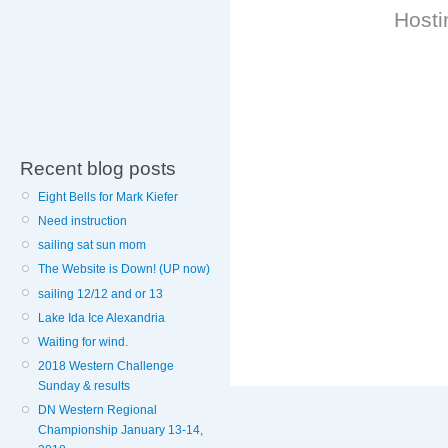
Hosti
Recent blog posts
Eight Bells for Mark Kiefer
Need instruction
sailing sat sun mom
The Website is Down! (UP now)
sailing 12/12 and or 13
Lake Ida Ice Alexandria
Waiting for wind.
2018 Western Challenge
Sunday & results
DN Western Regional
Championship January 13-14,