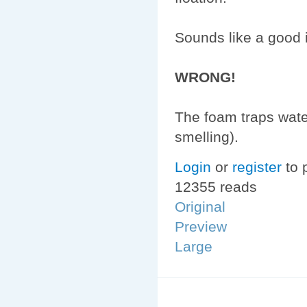
Sounds like a good i
WRONG!
The foam traps water
smelling).
Login
or
register
to 
12355 reads
Original
Preview
Large