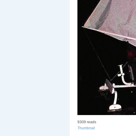
9309 reads
Thumbnail