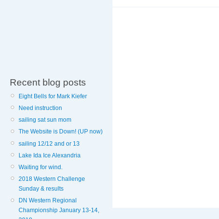
Recent blog posts
Eight Bells for Mark Kiefer
Need instruction
sailing sat sun mom
The Website is Down! (UP now)
sailing 12/12 and or 13
Lake Ida Ice Alexandria
Waiting for wind.
2018 Western Challenge
Sunday & results
DN Western Regional
Championship January 13-14,