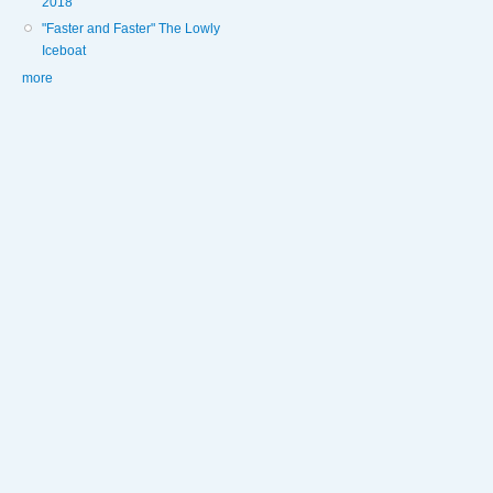
2018
"Faster and Faster" The Lowly
Iceboat
more