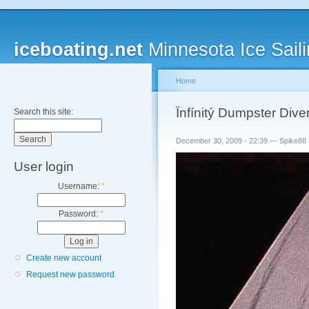
iceboating.net
Minnesota Ice Saili
Home
Ïnfínitý Dumpster Dive
Search this site:
December 30, 2009 - 22:39 — Spike88
User login
Username:
*
Password:
*
Create new account
Request new password